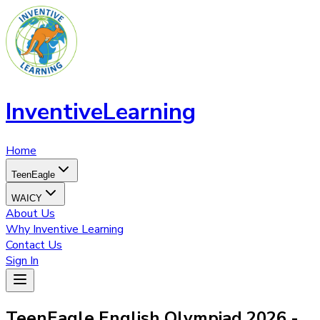
InventiveLearning
Home
TeenEagle
WAICY
About Us
Why Inventive Learning
Contact Us
Sign In
TeenEagle English Olympiad 2026 -