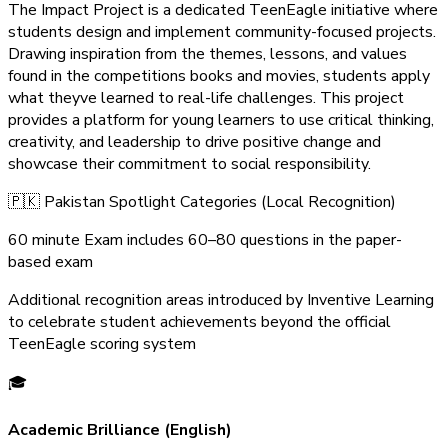
The Impact Project is a dedicated TeenEagle initiative where
students design and implement community-focused projects.
Drawing inspiration from the themes, lessons, and values
found in the competitions books and movies, students apply
what theyve learned to real-life challenges. This project
provides a platform for young learners to use critical thinking,
creativity, and leadership to drive positive change and
showcase their commitment to social responsibility.
🇵🇰 Pakistan Spotlight Categories (Local Recognition)
60 minute Exam includes 60–80 questions in the paper-
based exam
Additional recognition areas introduced by Inventive Learning
to celebrate student achievements beyond the official
TeenEagle scoring system
🎓
Academic Brilliance (English)