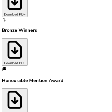
Download PDF
🥉
Bronze Winners
Download PDF
🎓
Honourable Mention Award