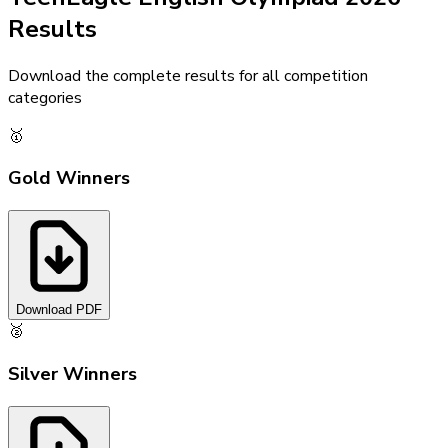
Results
Download the complete results for all competition
categories
🥇
Gold Winners
Download PDF
🥈
Silver Winners