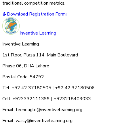
traditional competition metrics.
📝
Download Registration Form
↓
Inventive Learning
Inventive Learning
1st Floor, Plaza 114, Main Boulevard
Phase 06, DHA Lahore
Postal Code: 54792
Tel: +92 42 37180505 | +92 42 37180506
Cell: +923332111399 | +923218403033
Email: teeneagle@inventivelearning.org
Email: waicy@inventivelearning.org