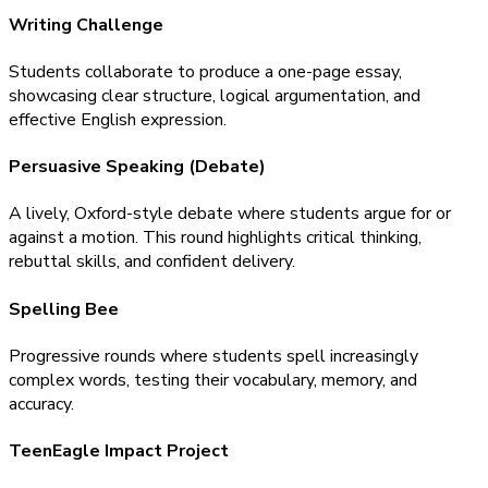
Writing Challenge
Students collaborate to produce a one-page essay,
showcasing clear structure, logical argumentation, and
effective English expression.
Persuasive Speaking (Debate)
A lively, Oxford-style debate where students argue for or
against a motion. This round highlights critical thinking,
rebuttal skills, and confident delivery.
Spelling Bee
Progressive rounds where students spell increasingly
complex words, testing their vocabulary, memory, and
accuracy.
TeenEagle Impact Project