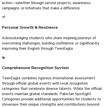
action—whether through service projects, awareness
campaigns, or initiatives that make a difference.
🌱
Personal Growth & Resilience
Acknowledging students who share inspiring journeys of
overcoming challenges, building confidence, or significantly
improving their English through TeenEagle.
💫
Comprehensive Recognition System
TeenEagle combines rigorous international assessment
through official global events with local recognition
categories that celebrate diverse talents. While the official
events maintain global standards, Pakistan Spotlight
Categories provide additional opportunities for students to
showcase their unique strengths and contributions beyond