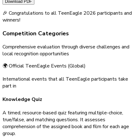
Download PDF
🎉 Congratulations to all TeenEagle 2026 participants and
winners!
Competition
Categories
Comprehensive evaluation through diverse challenges and
local recognition opportunities
🌍 Official TeenEagle Events (Global)
International events that all TeenEagle participants take
part in
Knowledge Quiz
A timed, resource-based quiz featuring multiple-choice,
true/false, and matching questions. It assesses
comprehension of the assigned book and film for each age
group.