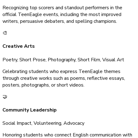
Recognizing top scorers and standout performers in the
official TeenEagle events, including the most improved
writers, persuasive debaters, and spelling champions.
🎨
Creative Arts
Poetry, Short Prose, Photography, Short Film, Visual Art
Celebrating students who express TeenEagle themes
through creative works such as poems, reflective essays,
posters, photographs, or short videos.
🤝
Community Leadership
Social Impact, Volunteering, Advocacy
Honoring students who connect English communication with