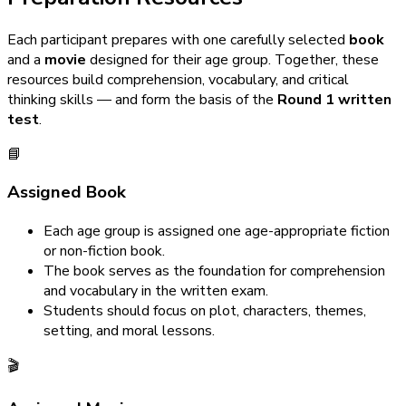
Each participant prepares with one carefully selected
book
and a
movie
designed for their age group. Together, these
resources build comprehension, vocabulary, and critical
thinking skills — and form the basis of the
Round 1 written
test
.
📘
Assigned Book
Each age group is assigned one age-appropriate fiction
or non-fiction book.
The book serves as the foundation for comprehension
and vocabulary in the written exam.
Students should focus on plot, characters, themes,
setting, and moral lessons.
🎬