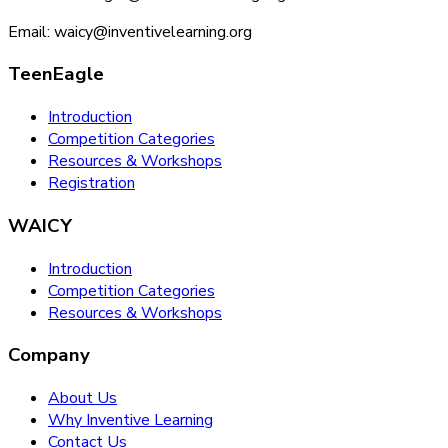
Email: waicy@inventivelearning.org
TeenEagle
Introduction
Competition Categories
Resources & Workshops
Registration
WAICY
Introduction
Competition Categories
Resources & Workshops
Company
About Us
Why Inventive Learning
Contact Us