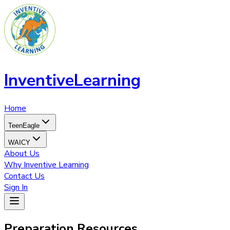
InventiveLearning
Home
TeenEagle
WAICY
About Us
Why Inventive Learning
Contact Us
Sign In
Preparation
Resources