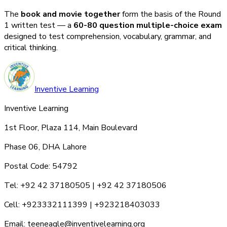
The
book and movie together
form the basis of the Round
1 written test — a
60-80 question multiple-choice exam
designed to test comprehension, vocabulary, grammar, and
critical thinking.
Inventive Learning
Inventive Learning
1st Floor, Plaza 114, Main Boulevard
Phase 06, DHA Lahore
Postal Code: 54792
Tel: +92 42 37180505 | +92 42 37180506
Cell: +923332111399 | +923218403033
Email: teeneagle@inventivelearning.org