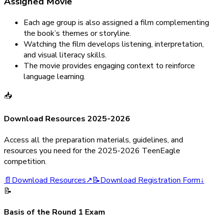
Assigned Movie
Each age group is also assigned a film complementing
the book’s themes or storyline.
Watching the film develops listening, interpretation,
and visual literacy skills.
The movie provides engaging context to reinforce
language learning.
📥
Download Resources 2025-2026
Access all the preparation materials, guidelines, and
resources you need for the 2025-2026 TeenEagle
competition.
📄
Download Resources
↗
📝
Download Registration Form
↓
📝
Basis of the Round 1 Exam